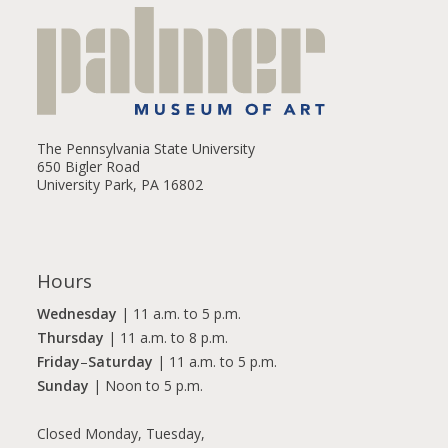
The Pennsylvania State University
650 Bigler Road
University Park, PA 16802
Hours
Wednesday
| 11 a.m. to 5 p.m.
Thursday
| 11 a.m. to 8 p.m.
Friday
–
Saturday
| 11 a.m. to 5 p.m.
Sunday
| Noon to 5 p.m.
Closed Monday, Tuesday,