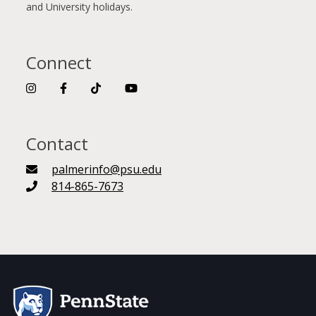
and University holidays.
Connect
Contact
palmerinfo@psu.edu
814-865-7673