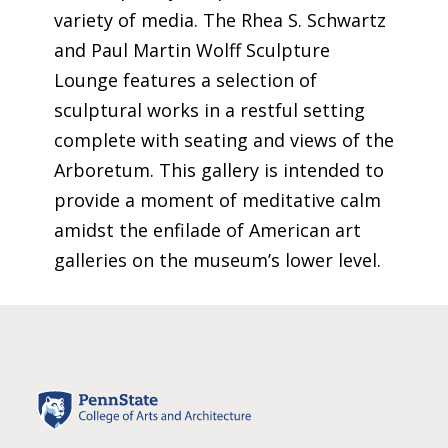
variety of media. The Rhea S. Schwartz
and Paul Martin Wolff Sculpture
Lounge features a
selection
of
sculptural works in a restful setting
complete with seating and views of the
Arboretum. This gallery is intended to
provide
a moment of meditative calm
amidst the enfilade of American art
galleries on the museum’s lower level.