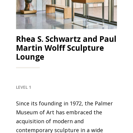
Rhea S. Schwartz and Paul
Martin Wolff Sculpture
Lounge
LEVEL 1
Since its founding in 1972, the Palmer
Museum of Art has embraced the
acquisition of modern and
contemporary sculpture in a wide