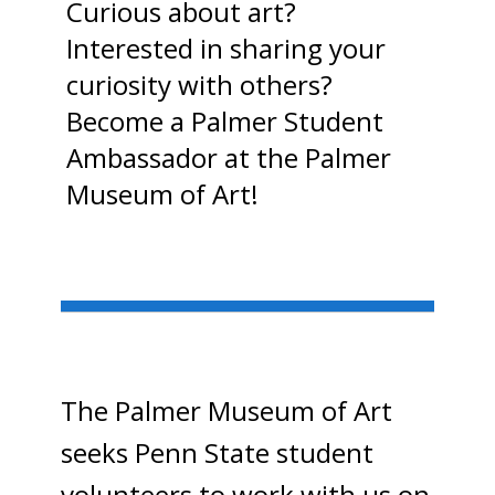
Curious about art?
Interested in sharing your
curiosity with others?
Become a Palmer Student
Ambassador at the Palmer
Museum of Art!
The Palmer Museum of Art
seeks Penn State student
volunteers to work with us on