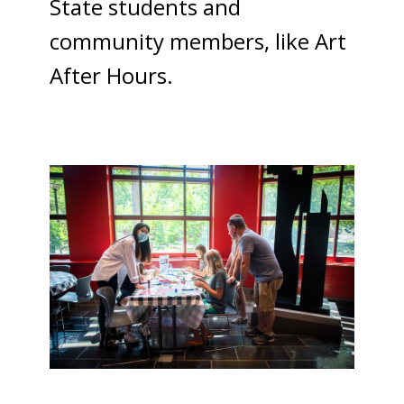
State students and
community members, like Art
After Hours.