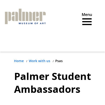
Skip
to
content
Home
Work with us
Psas
Palmer Student
Ambassadors