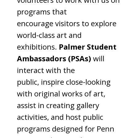
programs that
encourage visitors to explore
world-class art and
exhibitions.
Palmer Student
Ambassadors (PSAs)
will
interact with the
public, inspire close-looking
with original works of art,
assist in creating gallery
activities, and host public
programs designed for Penn