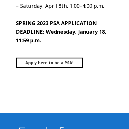
– Saturday, April 8th, 1:00–4:00 p.m.
SPRING 2023 PSA APPLICATION
DEADLINE: Wednesday, January 18,
11:59 p.m.
Apply here to be a PSA!