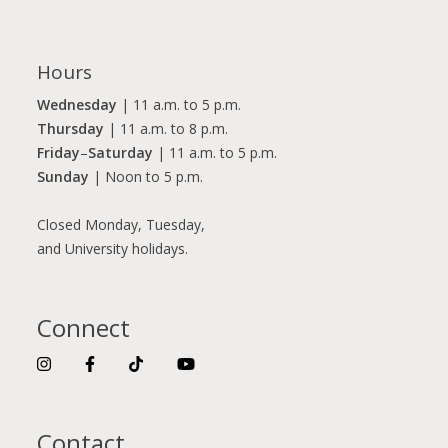
Hours
Wednesday
| 11 a.m. to 5 p.m.
Thursday
| 11 a.m. to 8 p.m.
Friday
–
Saturday
| 11 a.m. to 5 p.m.
Sunday
| Noon to 5 p.m.
Closed Monday, Tuesday,
and University holidays.
Connect
Contact