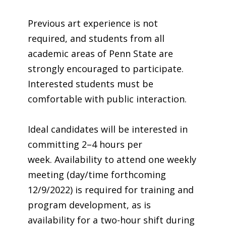
Previous art experience is not
required, and students from all
academic areas of Penn State are
strongly encouraged to participate.
Interested students must be
comfortable with public interaction.
Ideal candidates will be interested in
committing 2–4 hours per
week. Availability to attend one weekly
meeting (day/time forthcoming
12/9/2022) is required for training and
program development, as is
availability for a two-hour shift during