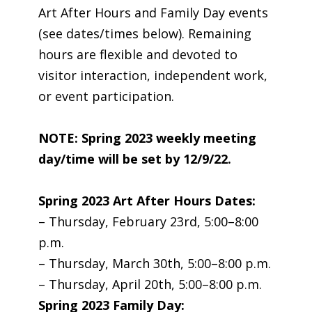
Art After Hours and Family Day events
(see dates/times below). Remaining
hours are flexible and devoted to
visitor interaction, independent work,
or event participation.
NOTE: Spring 2023 weekly meeting
day/time will be set by 12/9/22.
Spring 2023 Art After Hours Dates:
– Thursday, February 23rd, 5:00–8:00
p.m.
– Thursday, March 30th, 5:00–8:00 p.m.
– Thursday, April 20th, 5:00–8:00 p.m.
Spring 2023 Family Day: