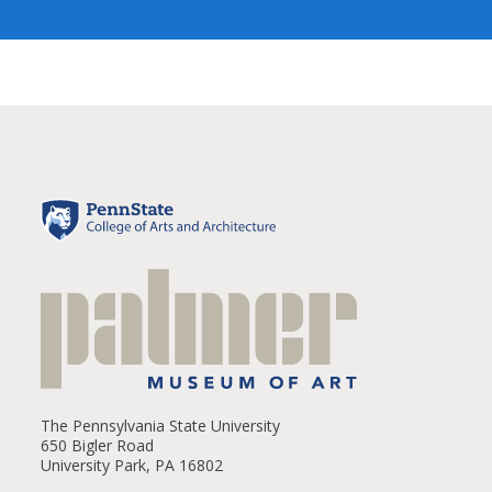
The Pennsylvania State University
650 Bigler Road
University Park, PA 16802