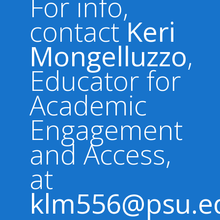
For info,
contact
Keri
Mongelluzzo
,
Educator for
Academic
Engagement
and Access,
at
klm556@psu.e